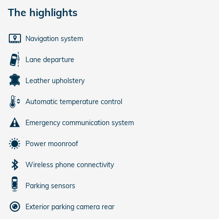
The highlights
Navigation system
Lane departure
Leather upholstery
Automatic temperature control
Emergency communication system
Power moonroof
Wireless phone connectivity
Parking sensors
Exterior parking camera rear