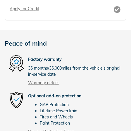
Apply for Credit
Peace of mind
Factory warranty
36 months/36,000miles from the vehicle's original
in-service date
Warranty details
Optional add-on protection
GAP Protection
Lifetime Powertrain
Tires and Wheels
Paint Protection