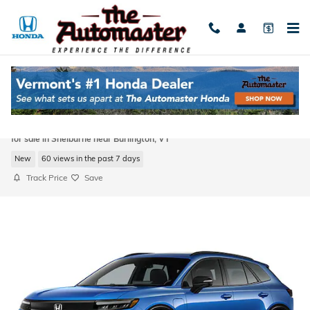
Skip to main content
2026 Honda Prologue Touring SUV All-
Wheel Drive
for sale in Shelburne near Burlington, VT
New
60 views in the past 7 days
Track Price
Save