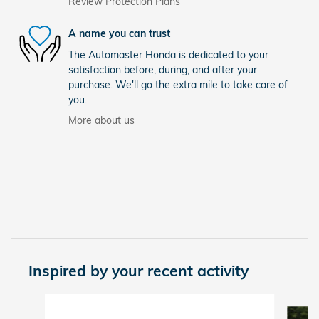
Review Protection Plans
A name you can trust
The Automaster Honda is dedicated to your
satisfaction before, during, and after your
purchase. We'll go the extra mile to take care of
you.
More about us
Inspired by your recent activity
Slide 1 of 6