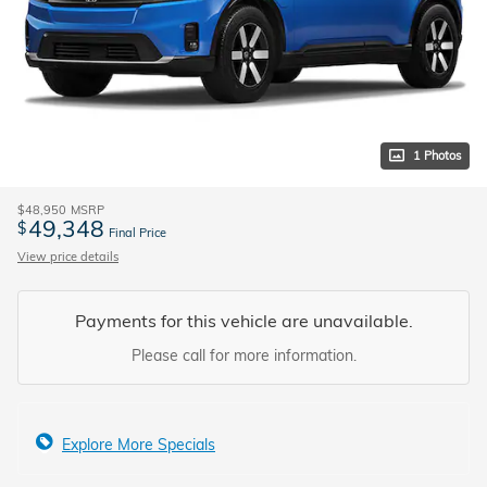
1 Photos
$48,950
MSRP
49,348
$
Final Price
View price details
Payments for this vehicle are unavailable.
Please call for more information.
Explore More Specials