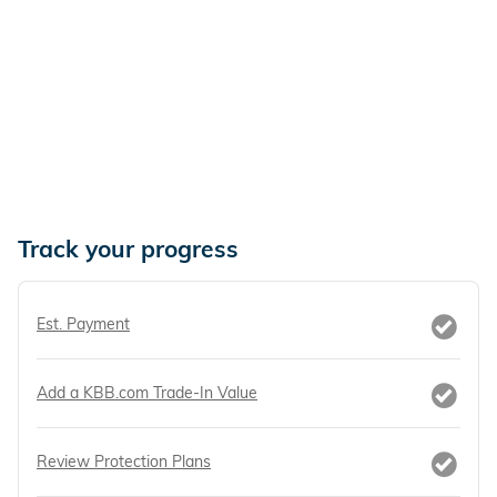
Track your progress
Est. Payment
Add a KBB.com Trade-In Value
Review Protection Plans