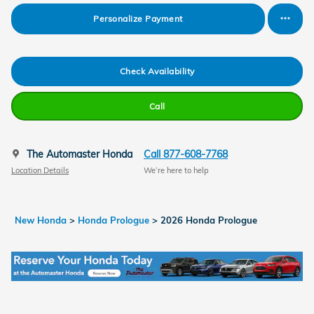
Personalize Payment
Check Availability
Call
The Automaster Honda
Call 877-608-7768
Location Details
We’re here to help
New Honda
>
Honda Prologue
>
2026 Honda Prologue