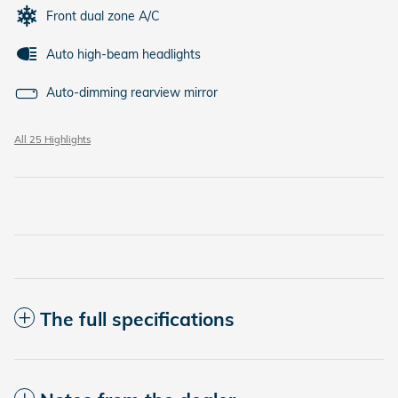
Front dual zone A/C
Auto high-beam headlights
Auto-dimming rearview mirror
All 25 Highlights
The full specifications