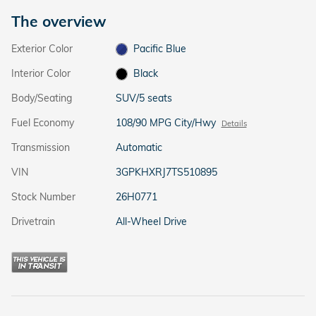
The overview
Exterior Color
Pacific Blue
Interior Color
Black
Body/Seating
SUV/5 seats
Fuel Economy
108/90 MPG City/Hwy
Details
Transmission
Automatic
VIN
3GPKHXRJ7TS510895
Stock Number
26H0771
Drivetrain
All-Wheel Drive