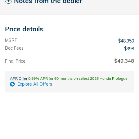
Notes from the dealer
Price details
MSRP
$48,950
Doc Fees
$398
$49,348
Final Price
APR Offer
0.99% APR for 60 months on select 2026 Honda Prologue
Explore All Offers