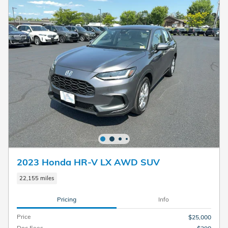
2023 Honda HR-V LX AWD SUV
22,155 miles
Pricing
Info
Price
$25,000
Doc Fees