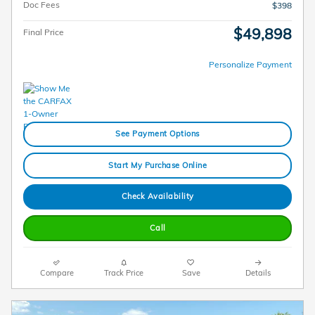
Doc Fees
$398
$49,898
Final Price
Personalize Payment
See Payment Options
Start My Purchase Online
Check Availability
Call
Compare
Track Price
Save
Details