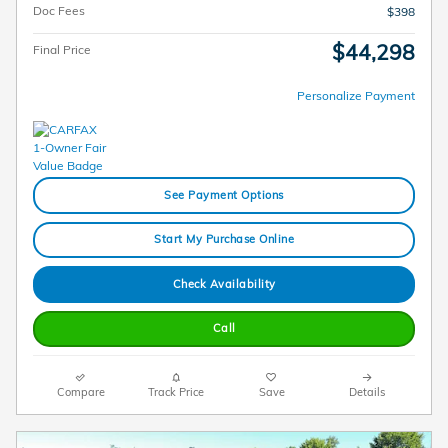
Doc Fees
$398
$44,298
Final Price
Personalize Payment
See Payment Options
Start My Purchase Online
Check Availability
Call
Compare
Track Price
Save
Details