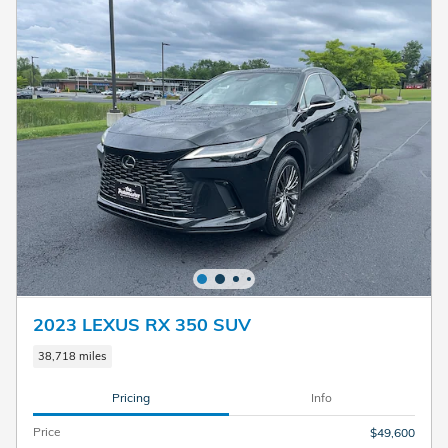
2023 LEXUS RX 350 SUV
38,718 miles
Pricing
Info
Price
$49,600