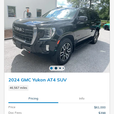
2024 GMC Yukon AT4 SUV
46,567 miles
Pricing
Info
Price
$61,000
Doc Fees
$398