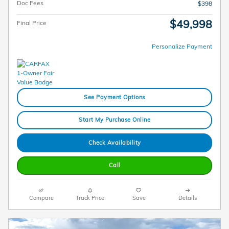
Doc Fees
$398
$49,998
Final Price
Personalize Payment
See Payment Options
Start My Purchase Online
Check Availability
Call
Compare
Track Price
Save
Details