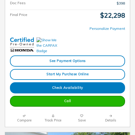
Doc Fees
$398
$22,298
Final Price
Personalize Payment
See Payment Options
Start My Purchase Online
Check Availability
Call
Compare
Track Price
Save
Details