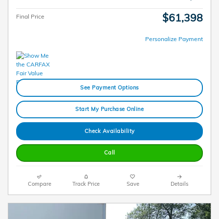
$61,398
Final Price
Personalize Payment
See Payment Options
Start My Purchase Online
Check Availability
Call
Compare
Track Price
Save
Details