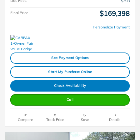
Doc Fees
$398
$169,398
Final Price
Personalize Payment
See Payment Options
Start My Purchase Online
Check Availability
Call
Compare
Track Price
Save
Details