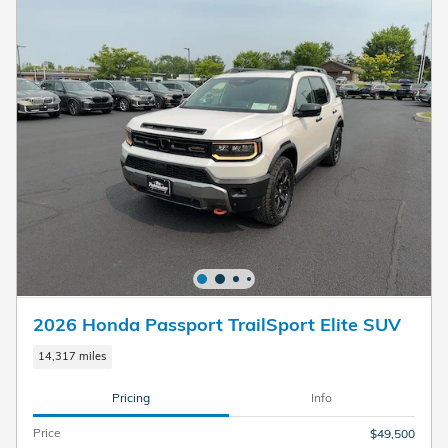
2026 Honda Passport TrailSport Elite SUV
14,317 miles
Pricing
Info
Price
$49,500