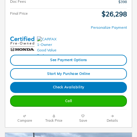
Doc Fees
$398
$26,298
Final Price
Personalize Payment
See Payment Options
Start My Purchase Online
Check Availability
Call
Compare
Track Price
Save
Details