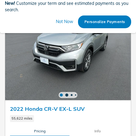
New!
Customize your term and see estimated payments as you
search.
Not Now
Personalize Payments
2022 Honda CR-V EX-L SUV
55,622 miles
Pricing
Info