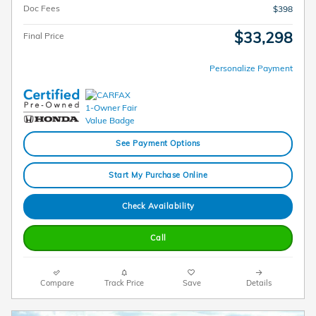
Doc Fees
$398
$33,298
Final Price
Personalize Payment
See Payment Options
Start My Purchase Online
Check Availability
Call
Compare
Track Price
Save
Details