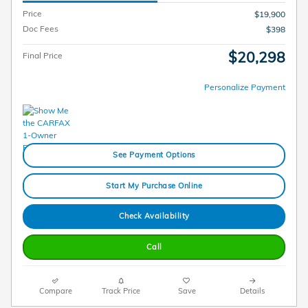
Price
$19,900
Doc Fees
$398
$20,298
Final Price
Personalize Payment
See Payment Options
Start My Purchase Online
Check Availability
Call
Compare
Track Price
Save
Details