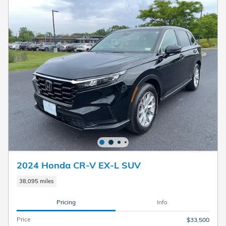
2024 Honda CR-V EX-L SUV
38,095 miles
Pricing
Info
Price
$33,500