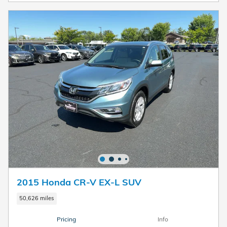
2015 Honda CR-V EX-L SUV
50,626 miles
Pricing
Info