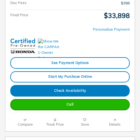
Doc Fees
$398
$33,898
Final Price
Personalize Payment
See Payment Options
Start My Purchase Online
Check Availability
Call
Compare
Track Price
Save
Details