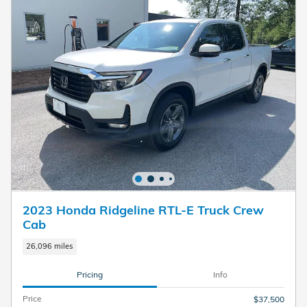
2023 Honda Ridgeline RTL-E Truck Crew
Cab
26,096 miles
Pricing
Info
Price
$37,500