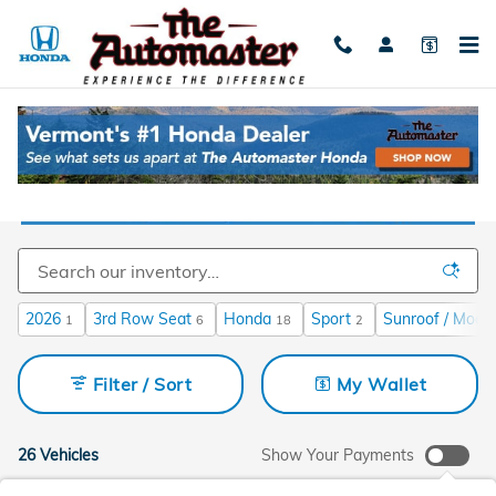
Skip to main content
Used Cars For Sale Near Burlington, VT
2026
3rd Row Seat
Honda
Sport
Sunroof / Moon
1
6
18
2
Filter / Sort
My Wallet
26 Vehicles
Show Your Payments