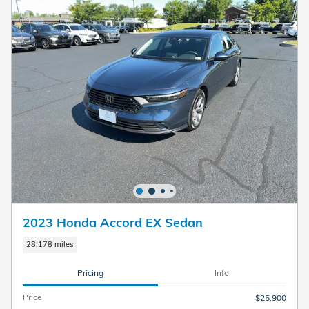
2023 Honda Accord EX Sedan
28,178 miles
Pricing
Info
Price
$25,900