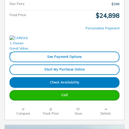
Doc Fees
$398
$24,898
Final Price
Personalize Payment
See Payment Options
Start My Purchase Online
Check Availability
Call
Compare
Track Price
Save
Details