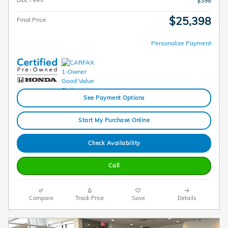
$398
$25,398
Final Price
Personalize Payment
See Payment Options
Start My Purchase Online
Check Availability
Call
Compare
Track Price
Save
Details