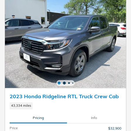
2023 Honda Ridgeline RTL Truck Crew Cab
43,334 miles
Pricing
Info
Price
$32,900