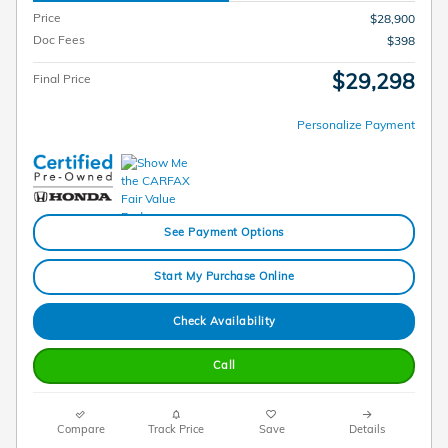
Price
$28,900
Doc Fees
$398
$29,298
Final Price
Personalize Payment
See Payment Options
Start My Purchase Online
Check Availability
Call
Compare
Track Price
Save
Details