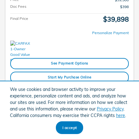
Doc Fees
$398
$39,898
Final Price
Personalize Payment
See Payment Options
Start My Purchase Online
We use cookies and browser activity to improve your
Check Availability
experience, personalize content and ads, and analyze how
our sites are used. For more information on how we collect
Call
and use this information, please review our
Privacy Policy
.
California consumers may exercise their CCPA rights
here
.
Compare
Track Price
Save
Details
I accept