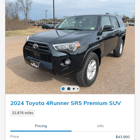
2024 Toyota 4Runner SR5 Premium SUV
32,876 miles
Pricing
Info
Price
$43,900