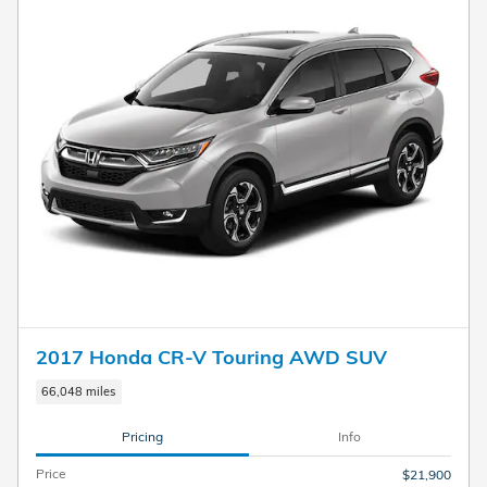
2017 Honda CR-V Touring AWD SUV
66,048 miles
Pricing
Info
Price
$21,900