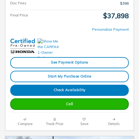
Doc Fees
$398
$37,898
Final Price
Personalize Payment
See Payment Options
Start My Purchase Online
Check Availability
Call
Compare
Track Price
Save
Details