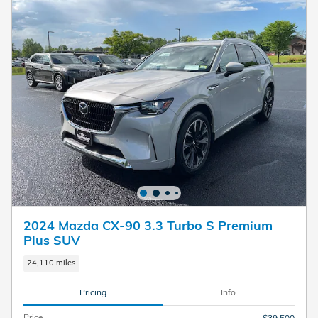
2024 Mazda CX-90 3.3 Turbo S Premium
Plus SUV
24,110 miles
Pricing
Info
Price
$39,500