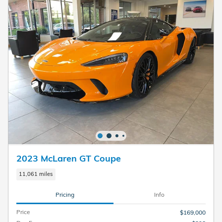
2023 McLaren GT Coupe
11,061 miles
Pricing
Info
Price
$169,000