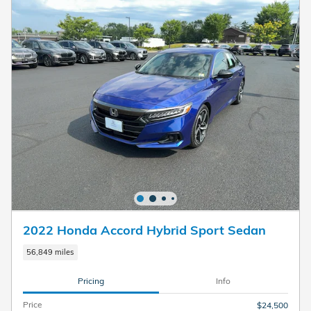
2022 Honda Accord Hybrid Sport Sedan
56,849 miles
Pricing
Info
Price
$24,500