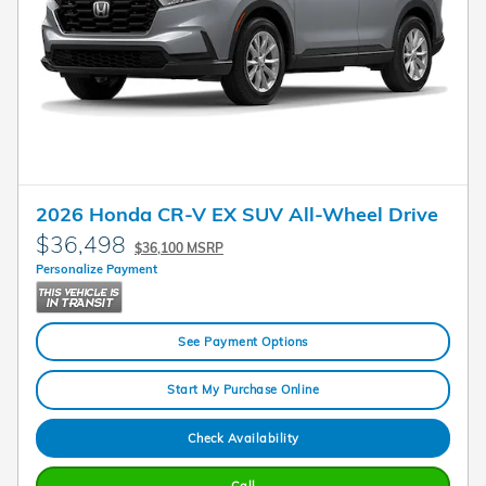
2026 Honda CR-V EX SUV All-Wheel Drive
$36,498
$36,100 MSRP
Personalize Payment
See Payment Options
Start My Purchase Online
Check Availability