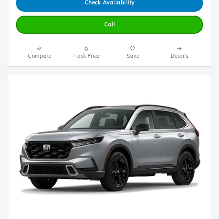
Check Availability
Call
Compare
Track Price
Save
Details