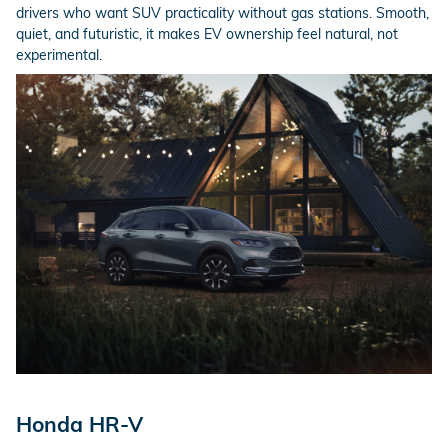
drivers who want SUV practicality without gas stations. Smooth,
quiet, and futuristic, it makes EV ownership feel natural, not
experimental.
Honda HR-V