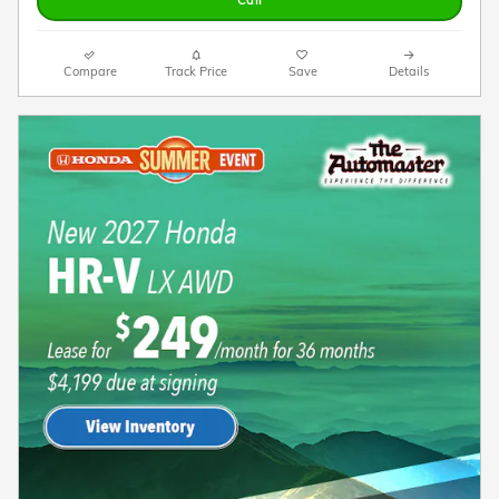
Call
Compare
Track Price
Save
Details