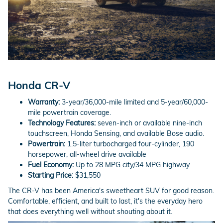
Honda CR-V
Warranty:
3-year/36,000-mile limited and 5-year/60,000-
mile powertrain coverage.
Technology Features:
seven-inch or available nine-inch
touchscreen, Honda Sensing, and available Bose audio.
Powertrain:
1.5-liter turbocharged four-cylinder, 190
horsepower, all-wheel drive available
Fuel Economy:
Up to 28 MPG city/34 MPG highway
Starting Price:
$31,550
The CR-V has been America's sweetheart SUV for good reason.
Comfortable, efficient, and built to last, it's the everyday hero
that does everything well without shouting about it.