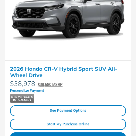
2026 Honda CR-V Hybrid Sport SUV All-
Wheel Drive
$38,978
$38,580 MSRP
Personalize Payment
See Payment Options
Start My Purchase Online