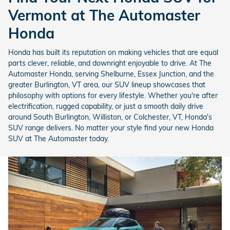
Vermont at The Automaster
Honda
Honda has built its reputation on making vehicles that are equal
parts clever, reliable, and downright enjoyable to drive. At The
Automaster Honda, serving Shelburne, Essex Junction, and the
greater Burlington, VT area, our SUV lineup showcases that
philosophy with options for every lifestyle. Whether you're after
electrification, rugged capability, or just a smooth daily drive
around South Burlington, Williston, or Colchester, VT, Honda's
SUV range delivers. No matter your style find your new Honda
SUV at The Automaster today.