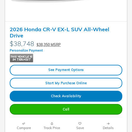
2026 Honda CR-V EX-L SUV All-Wheel
Drive
$38,748
$38,350 MSRP
Personalize Payment
See Payment Options
Start My Purchase Online
Check Availability
Call
Compare
Track Price
Save
Details