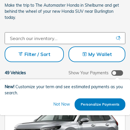
Make the trip to The Automaster Honda in Shelburne and get
behind the wheel of your new Honda SUV near Burlington
today.
Filter / Sort
My Wallet
49 Vehicles
Show Your Payments
New!
Customize your term and see estimated payments as you
search.
Not Now
Personalize Payments