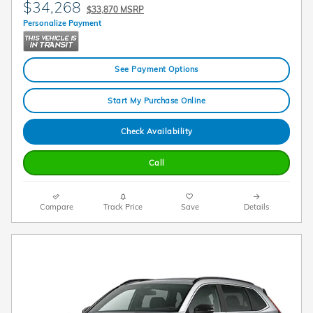
$34,268
$33,870 MSRP
Personalize Payment
See Payment Options
Start My Purchase Online
Check Availability
Call
Compare
Track Price
Save
Details