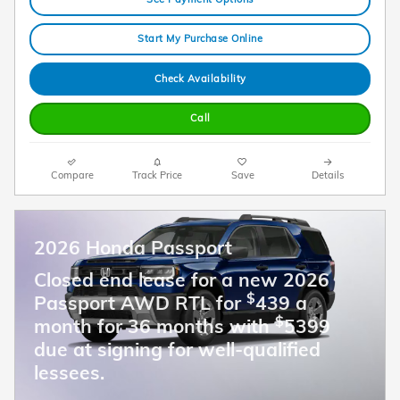
Start My Purchase Online
Check Availability
Call
Compare
Track Price
Save
Details
2026 Honda Passport
Closed end lease for a new 2026
$
Passport AWD RTL for
439 a
$
month for 36 months with
5399
due at signing for well-qualified
lessees.