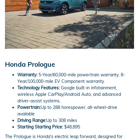
Honda Prologue
Warranty:
5-Year/60,000-mile powertrain warranty; 8-
Year/100,000-mile EV Component warranty.
Technology Features:
Google built-in infotainment,
wireless Apple CarPlay/Android Auto, and advanced
driver-assist systems.
Powertrain:
Up to 288 horespower, all-wheel-drive
available
Driving Range:
Up to 308 miles
Starting Starting Price:
$48,895
The Prologue is Honda's electric leap forward, designed for