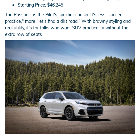
Starting Price:
$46,245
The Passport is the Pilot's sportier cousin. It's less "soccer
practice," more "let's find a dirt road." With brawny styling and
real utility, it's for folks who want SUV practicality without the
extra row of seats.