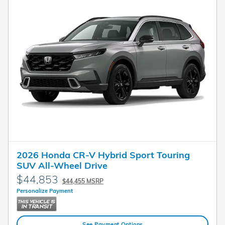
2026 Honda CR-V Hybrid Sport Touring
SUV All-Wheel Drive
$44,853
$44,455 MSRP
Personalize Payment
See Payment Options