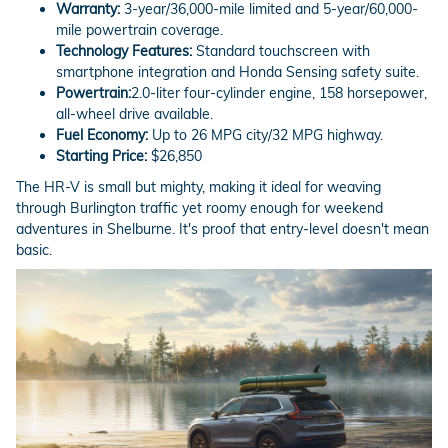
Warranty:
3-year/36,000-mile limited and 5-year/60,000-
mile powertrain coverage.
Technology Features:
Standard touchscreen with
smartphone integration and Honda Sensing safety suite.
Powertrain:
2.0-liter four-cylinder engine, 158 horsepower,
all-wheel drive available.
Fuel Economy:
Up to 26 MPG city/32 MPG highway.
Starting Price:
$26,850
The HR-V is small but mighty, making it ideal for weaving
through Burlington traffic yet roomy enough for weekend
adventures in Shelburne. It's proof that entry-level doesn't mean
basic.