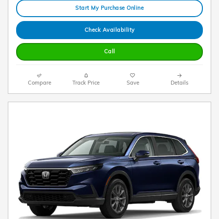
Start My Purchase Online
Check Availability
Call
Compare
Track Price
Save
Details