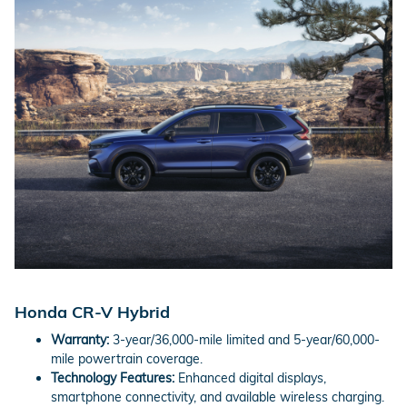
Honda CR-V Hybrid
Warranty:
3-year/36,000-mile limited and 5-year/60,000-
mile powertrain coverage.
Technology Features:
Enhanced digital displays,
smartphone connectivity, and available wireless charging.