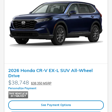
2026 Honda CR-V EX-L SUV All-Wheel
Drive
$38,748
$38,350 MSRP
Personalize Payment
See Payment Options