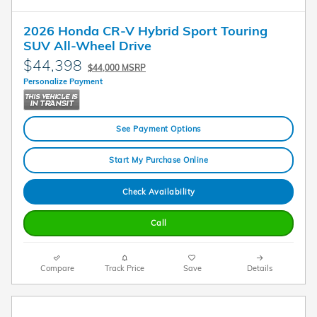
2026 Honda CR-V Hybrid Sport Touring
SUV All-Wheel Drive
$44,398
$44,000 MSRP
Personalize Payment
See Payment Options
Start My Purchase Online
Check Availability
Call
Compare
Track Price
Save
Details