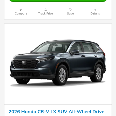
Compare
Track Price
Save
Details
2026 Honda CR-V LX SUV All-Wheel Drive