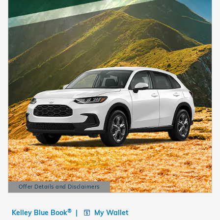
Offer Details and Disclaimers
Open Details Modal