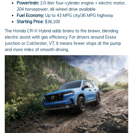
Powertrain:
2.0-liter four-cylinder engine + electric motor,
204 horsepower, all-wheel drive available.
Fuel Economy:
Up to 43 MPG city/36 MPG highway
Starting Price:
$36,100
The Honda CR-V Hybrid adds brains to the brawn, blending
electric assist with gas efficiency. For drivers around Essex
Junction or Colchester, VT, it means fewer stops at the pump
and more miles of smooth driving.