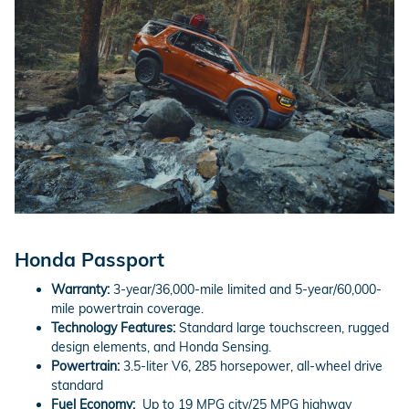
Honda Passport
Warranty:
3-year/36,000-mile limited and 5-year/60,000-
mile powertrain coverage.
Technology Features:
Standard large touchscreen, rugged
design elements, and Honda Sensing.
Powertrain:
3.5-liter V6, 285 horsepower, all-wheel drive
standard
Fuel Economy:
Up to 19 MPG city/25 MPG highway