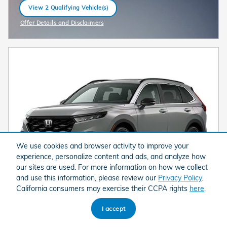
View 2 Qualifying Vehicle(s)
open in same tab
Offer Details and Disclaimers
Open Incentive Modal
We use cookies and browser activity to improve your
experience, personalize content and ads, and analyze how
our sites are used. For more information on how we collect
and use this information, please review our
Privacy Policy
.
California consumers may exercise their CCPA rights
here
.
I accept
2026 Honda CR-V Hybrid Sport-L SUV All-