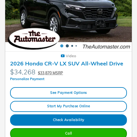
Video
2026 Honda CR-V LX SUV All-Wheel Drive
$34,268
$33,870 MSRP
Personalize Payment
See Payment Options
Start My Purchase Online
Check Availability
Call