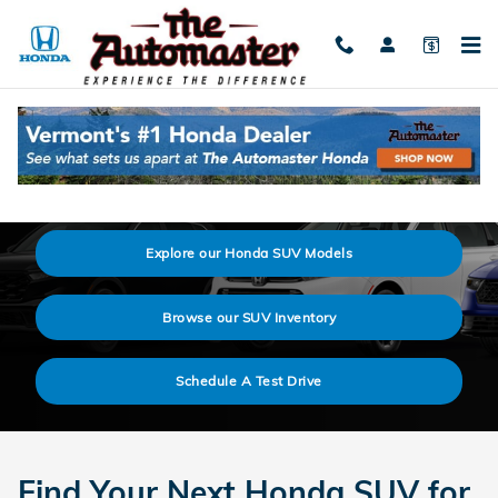
Skip to main content
2026 Honda SUV Prices & Model Lineup
Explore our Honda SUV Models
Browse our SUV Inventory
Schedule A Test Drive
Find Your Next Honda SUV for