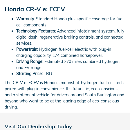
Honda CR-V e: FCEV
Warranty:
Standard Honda plus specific coverage for fuel-
cell components.
Technology Features:
Advanced infotainment system, fully
digital dash, regenerative braking controls, and connected
services.
Powertrain:
Hydrogen fuel-cell electric with plug-in
charging capability, 174 combined horsepower.
Driving Range:
Estimated 270 miles combined hydrogen
and EV range.
Starting Price:
TBD
The CR-V e: FCEV is Honda's moonshot-hydrogen fuel-cell tech
paired with plug-in convenience. It's futuristic, eco-conscious,
and a statement vehicle for drivers around South Burlington and
beyond who want to be at the leading edge of eco-conscious
driving.
Visit Our Dealership Today