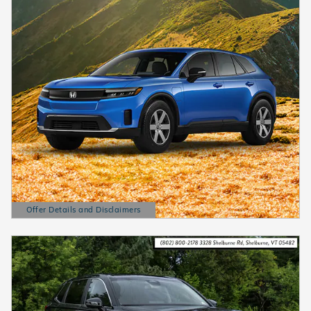
Offer Details and Disclaimers
Open Details Modal