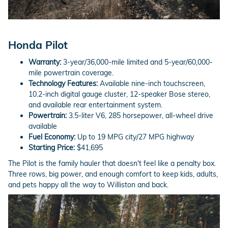
Honda Pilot
Warranty:
3-year/36,000-mile limited and 5-year/60,000-
mile powertrain coverage.
Technology Features:
Available nine-inch touchscreen,
10.2-inch digital gauge cluster, 12-speaker Bose stereo,
and available rear entertainment system.
Powertrain:
3.5-liter V6, 285 horsepower, all-wheel drive
available
Fuel Economy:
Up to 19 MPG city/27 MPG highway
Starting Price:
$41,695
The Pilot is the family hauler that doesn't feel like a penalty box.
Three rows, big power, and enough comfort to keep kids, adults,
and pets happy all the way to Williston and back.