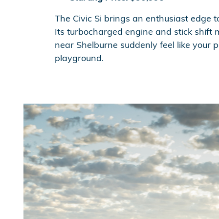
The Civic Si brings an enthusiast edge t
Its turbocharged engine and stick shif
near Shelburne suddenly feel like your 
playground.