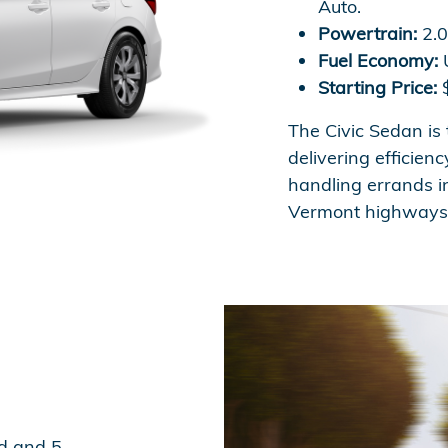
Auto.
Powertrain:
2.0
Fuel Economy:
U
Starting Price:
$
The Civic Sedan is
delivering efficien
handling errands in
Vermont highways 
d and 5-