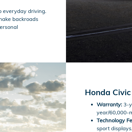
o everyday driving.
t make backroads
personal
Honda Civic
Warranty:
3-y
year/60,000-m
Technology Fe
sport displays