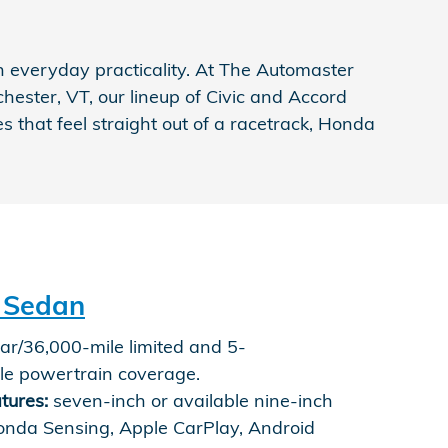
 everyday practicality. At The Automaster
hester, VT, our lineup of Civic and Accord
that feel straight out of a racetrack, Honda
 Sedan
r/36,000-mile limited and 5-
le powertrain coverage.
tures:
seven-inch or available nine-inch
onda Sensing, Apple CarPlay, Android