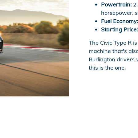
Powertrain:
2.
horsepower, s
Fuel Economy:
Starting Price:
The Civic Type R is
machine that's also
Burlington drivers
this is the one.