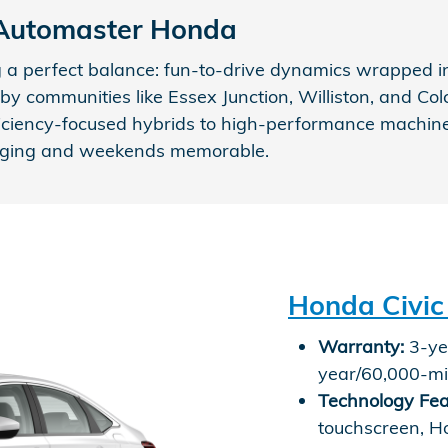
 Automaster Honda
a perfect balance: fun-to-drive dynamics wrapped in
y communities like Essex Junction, Williston, and Colc
iciency-focused hybrids to high-performance machines 
aging and weekends memorable.
Honda Civic
Warranty:
3-yea
year/60,000-mi
Technology Fea
touchscreen, H