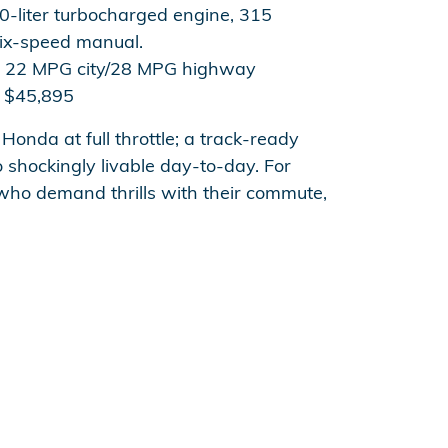
0-liter turbocharged engine, 315
ix-speed manual.
22 MPG city/28 MPG highway
$45,895
 Honda at full throttle; a track-ready
 shockingly livable day-to-day. For
 who demand thrills with their commute,