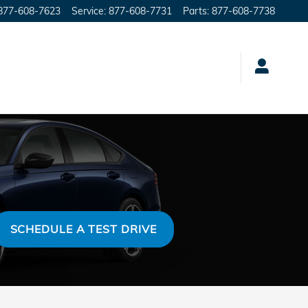
877-608-7623
Service
:
877-608-7731
Parts
:
877-608-7738
SCHEDULE A TEST DRIVE