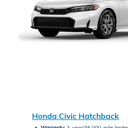
Honda Civic Hatchback
Warranty:
3-year/36,000-mile limite