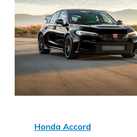
Honda Accord