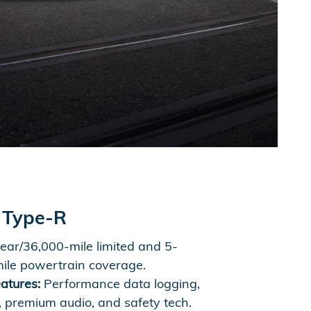
 Type-R
ear/36,000-mile limited and 5-
ile powertrain coverage.
atures:
Performance data logging,
, premium audio, and safety tech.