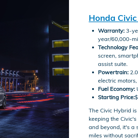
Honda Civic
Warranty:
3-yea
year/60,000-mi
Technology Fea
screen, smartp
assist suite.
Powertrain:
2.0
electric motor
Fuel Economy:
U
Starting Price:
$
The Civic Hybrid is
keeping the Civic's
and beyond, it's a 
miles without sacrif