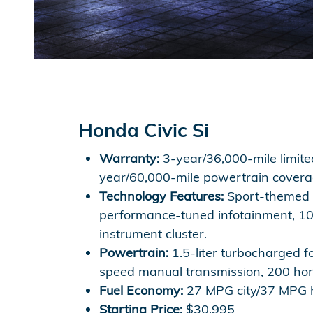
Honda Civic Si
Warranty:
3-year/36,000-mile limite
year/60,000-mile powertrain covera
Technology Features:
Sport-themed d
performance-tuned infotainment, 10.
instrument cluster.
Powertrain:
1.5-liter turbocharged fo
speed manual transmission, 200 ho
Fuel Economy:
27 MPG city/37 MPG
Starting Price:
$30,995