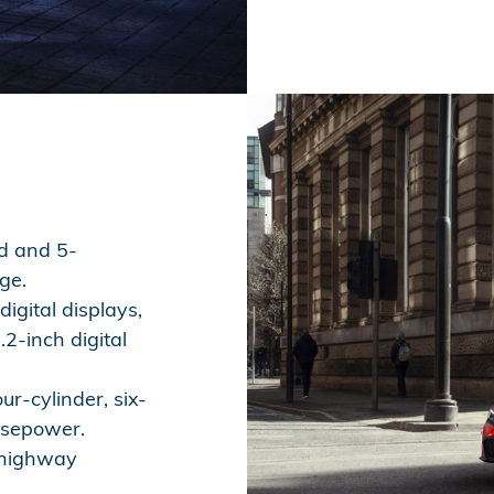
d and 5-
ge.
igital displays,
2-inch digital
ur-cylinder, six-
rsepower.
 highway