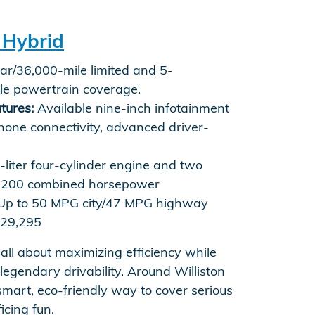
 Hybrid
r/36,000-mile limited and 5-
le powertrain coverage.
tures:
Available nine-inch infotainment
hone connectivity, advanced driver-
-liter four-cylinder engine and two
s, 200 combined horsepower
p to 50 MPG city/47 MPG highway
29,295
 all about maximizing efficiency while
 legendary drivability. Around Williston
smart, eco-friendly way to cover serious
icing fun.