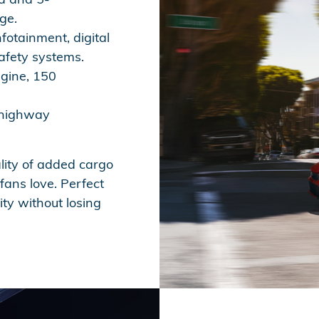
ge.
fotainment, digital
afety systems.
ngine, 150
 highway
lity of added cargo
ans love. Perfect
ity without losing