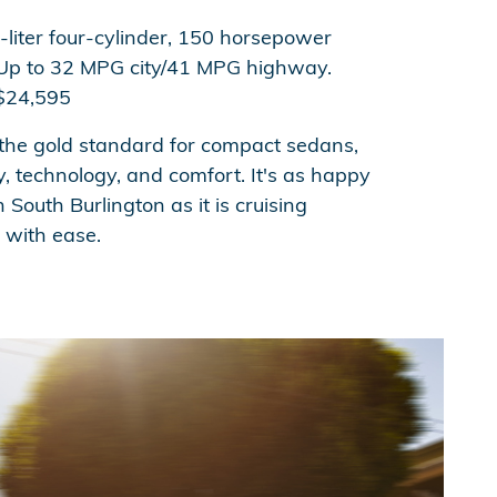
-liter four-cylinder, 150 horsepower
p to 32 MPG city/41 MPG highway.
24,595
 the gold standard for compact sedans,
cy, technology, and comfort. It's as happy
 South Burlington as it is cruising
with ease.