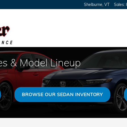
Shelburne
,
VT
Sales
:
s & Model Lineup
BROWSE OUR SEDAN INVENTORY