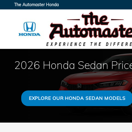
Skip to main content
The Automaster Honda
2026 Honda Sedan Price
EXPLORE OUR HONDA SEDAN MODELS