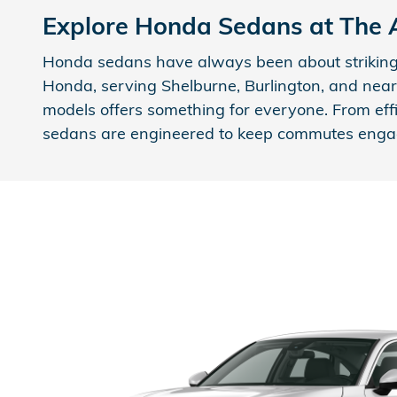
Explore Honda Sedans at The
Honda sedans have always been about striking 
Honda, serving Shelburne, Burlington, and nearb
models offers something for everyone. From eff
sedans are engineered to keep commutes eng