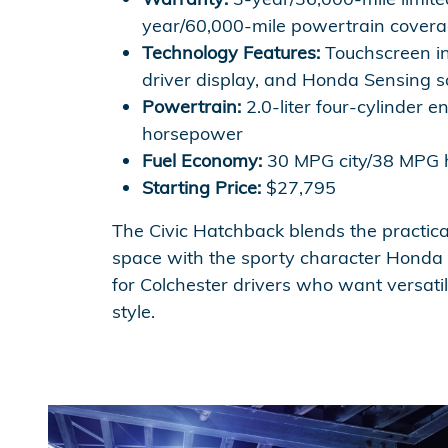
year/60,000-mile powertrain covera
Technology Features:
Touchscreen in
driver display, and Honda Sensing s
Powertrain:
2.0-liter four-cylinder e
horsepower
Fuel Economy:
30 MPG city/38 MPG
Starting Price:
$27,795
The Civic Hatchback blends the practica
space with the sporty character Honda f
for Colchester drivers who want versatil
style.