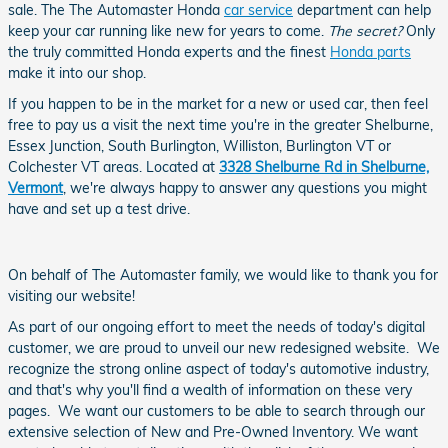
sale. The The Automaster Honda
car service
department can help
keep your car running like new for years to come.
The secret?
Only
the truly committed Honda experts and the finest
Honda parts
make it into our shop.
If you happen to be in the market for a new or used car, then feel
free to pay us a visit the next time you're in the greater Shelburne,
Essex Junction, South Burlington, Williston, Burlington VT or
Colchester VT areas. Located at
3328 Shelburne Rd in Shelburne,
Vermont
, we're always happy to answer any questions you might
have and set up a test drive.
On behalf of The Automaster family, we would like to thank you for
visiting our website!
As part of our ongoing effort to meet the needs of today's digital
customer, we are proud to unveil our new redesigned website. We
recognize the strong online aspect of today's automotive industry,
and that's why you'll find a wealth of information on these very
pages. We want our customers to be able to search through our
extensive selection of New and Pre-Owned Inventory. We want