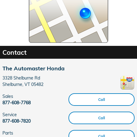
Contact
The Automaster Honda
3328 Shelburne Rd
Shelburne
,
VT
05482
Sales
Call
877-608-7768
Service
Call
877-608-7820
Parts
Call