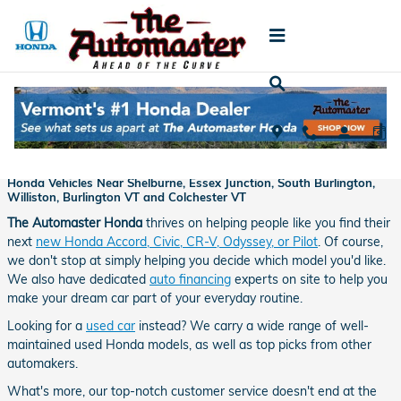
Skip to main content
About Us
About The Automaster Honda - Proudly Offering New and Used
Honda Vehicles Near Shelburne, Essex Junction, South Burlington,
Williston, Burlington VT and Colchester VT
The Automaster Honda
thrives on helping people like you find their
next
new Honda Accord, Civic, CR-V, Odyssey, or Pilot
. Of course,
we don't stop at simply helping you decide which model you'd like.
We also have dedicated
auto financing
experts on site to help you
make your dream car part of your everyday routine.
Looking for a
used car
instead? We carry a wide range of well-
maintained used Honda models, as well as top picks from other
automakers.
What's more, our top-notch customer service doesn't end at the