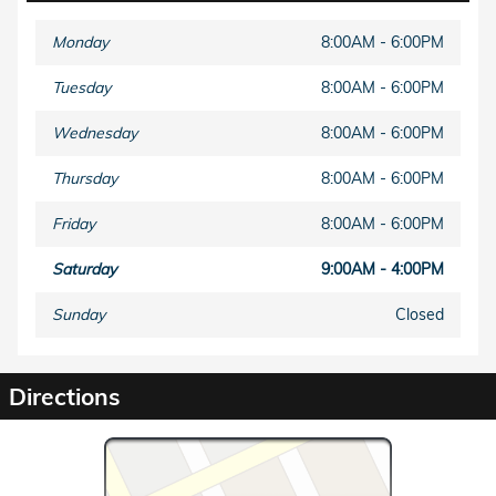
Monday
8:00AM - 6:00PM
Tuesday
8:00AM - 6:00PM
Wednesday
8:00AM - 6:00PM
Thursday
8:00AM - 6:00PM
Friday
8:00AM - 6:00PM
Saturday
9:00AM - 4:00PM
Sunday
Closed
Directions