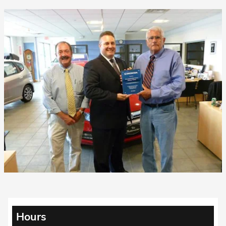
Hours