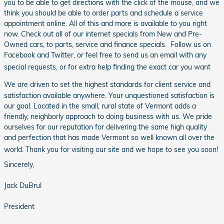
you to be able to get directions with the click of the mouse, and we
think you should be able to order parts and schedule a service
appointment online. All of this and more is available to you right
now. Check out all of our internet specials from New and Pre-
Owned cars, to parts, service and finance specials. Follow us on
Facebook and Twitter, or feel free to send us an email with any
special requests, or for extra help finding the exact car you want
We are driven to set the highest standards for client service and
satisfaction available anywhere. Your unquestioned satisfaction is
our goal. Located in the small, rural state of Vermont adds a
friendly, neighborly approach to doing business with us. We pride
ourselves for our reputation for delivering the same high quality
and perfection that has made Vermont so well known all over the
world. Thank you for visiting our site and we hope to see you soon!
Sincerely,
Jack DuBrul
President