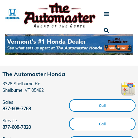
Skip to main content
Contact
The Automaster Honda
3328 Shelburne Rd
Shelburne
,
VT
05482
Sales
Call
877-608-7768
Service
Call
877-608-7820