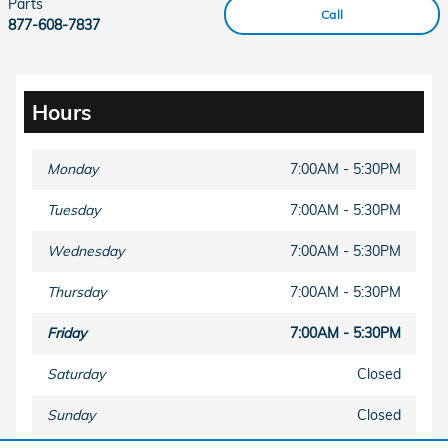
Parts
Call
877-608-7837
Hours
Monday
7:00AM - 5:30PM
Tuesday
7:00AM - 5:30PM
Wednesday
7:00AM - 5:30PM
Thursday
7:00AM - 5:30PM
Friday
7:00AM - 5:30PM
Saturday
Closed
Sunday
Closed