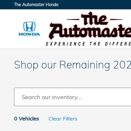
Skip to main content
The Automaster Honda
Shop our Remaining 20
0 Vehicles
Clear Filters