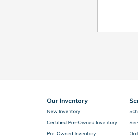
Our Inventory
Se
New Inventory
Sch
Certified Pre-Owned Inventory
Ser
Pre-Owned Inventory
Ord