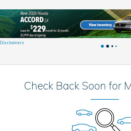
 Disclaimers
al
Check Back Soon for M