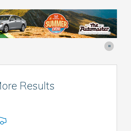
ore Results