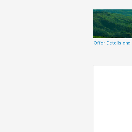
Offer Details and
Open Details Mod