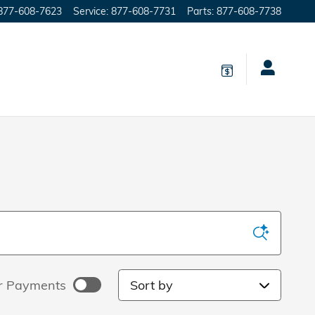
877-608-7623
Service
:
877-608-7731
Parts
:
877-608-7738
Sort by
r Payments