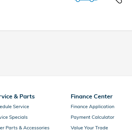
rvice & Parts
Finance Center
edule Service
Finance Application
vice Specials
Payment Calculator
er Parts & Accessories
Value Your Trade