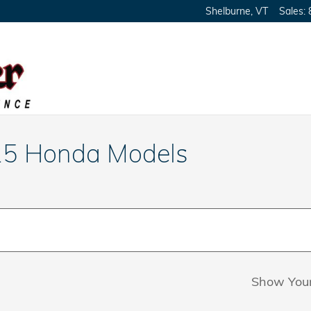
Shelburne
,
VT
Sales
:
25 Honda Models
Show You