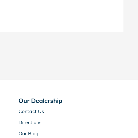
Our Dealership
Contact Us
Directions
Our Blog