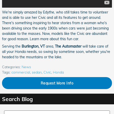
We're simply amazed by Edythe, who still takes time to volunteer
and is able to use her Civic and all its features to get around.
There's something inspiring to hear stories from a woman who's
been driving since the early 1900s when cars were just becoming
available to the masses. Now, models like the Civic are abundant
for good reason. Learn more about this fun car.
Serving the
Burlington, VT
area,
The Automaster
will take care of
all your Honda needs, so swing by sometime soon, whether you're
headed to the mountains or the lake.
Categories
:
News
Tags
:
commercial
,
sedan
,
Civic
,
Honda
Request More Info
Search Blog
Search Blog