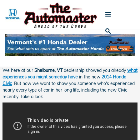
Skip to main content
A Lifetime of Service and the Honda Civic
Thursday, 01 May, 2014
The Automaster Honda
We here at our
Shelburne, VT
dealership showed you already
what
experiences you might someday have
in the new
2014 Honda
Civic
. But now we want to show you someone who's experienced
nearly every type of car in her long life, including the new Civic
recently. Take a look.