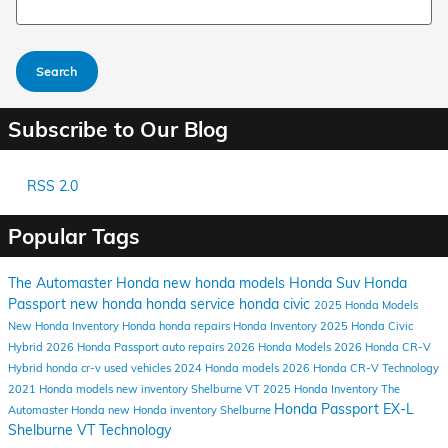
Search
Subscribe to Our Blog
RSS 2.0
Popular Tags
The Automaster Honda
new honda models
Honda Suv
Honda
Passport
new honda
honda service
honda civic
2025 Honda Models
New Honda Inventory
Honda
honda repairs
Honda Inventory
2025 Honda Civic
Hybrid
2026 Honda Passport
auto repairs
2026 Honda Models
2026 Honda CR-V
Hybrid
honda cr-v
used vehicles
2024 Honda models
2026 Honda CR-V
Technology
2021 Honda models
new inventory
Shelburne VT
2025 Honda Inventory
The
Honda Passport EX-L
Automaster Honda
new Honda inventory Shelburne
Shelburne VT
Technology