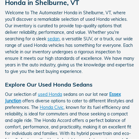
Honda in Shelburne, VT
Welcome to The Automaster Honda in Shelburne, VT, where
you'll discover a remarkable selection of used Honda vehicles.
Our inventory is curated to provide top-quality options that
deliver reliability, performance, and value. Whether you're
searching for a sleek
sedan
, a versatile SUV, or a truck, our wide
range of used Honda vehicles has something for everyone. Each
vehicle in our inventory undergoes a rigorous inspection to
ensure it meets our high standards of excellence. We have many
years in the auto industry, giving us the knowledge and expertise
to give you the best buying experience.
Explore Our Used Honda Sedans
Our selection of
used Honda
sedans on our lot near
Essex
Junction
offers diverse options to cater to different lifestyles and
preferences. The
Honda Civic
, known for its fuel efficiency and
reliability, is ideal for commuters and those seeking a compact
and agile ride. The Honda Accord offers a perfect balance of
comfort, performance, and practicality, making it an excellent fit
for individuals and families. With its hybrid powertrain and eco-