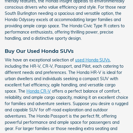
friendly features, the Honda Insight appeals to environmentally
conscious drivers who value efficiency and style. For those near
South Burlington needing a spacious and versatile option, the
Honda Odyssey excels at accommodating larger families and
providing ample cargo space. The Honda Civic Type R caters to
performance enthusiasts, offering thrilling power, precise
handling, and a distinctive sporty design.
Buy Our Used Honda SUVs
We have an exceptional selection of
used Honda SUVs
,
including the HR-V, CR-V, Passport, and Pilot, each catering to
different needs and preferences. The Honda HR-V is ideal for
urban dwellers and individuals seeking a compact SUV with
excellent fuel efficiency, agile handling, and versatile cargo
space. The
Honda CR-V
offers a perfect balance of comfort,
reliability, and ample cargo capacity, making it an excellent choice
for families and adventure seekers. Suppose you desire a rugged
and capable SUV for off-road exploration and outdoor
adventures. The Honda Passport is the perfect fit, offering
powerful performance and ample space for passengers and
gear. For larger families or those needing extra seating and