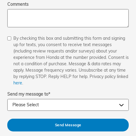
Comments
By checking this box and submitting this form and signing
up for texts, you consent to receive text messages
(including review requests and/or surveys) about your
experience from Honda at the number provided. Consent is
not a condition of purchase. Message & data rates may
apply. Message frequency varies. Unsubscribe at any time
by replying STOP. Reply HELP for help. Privacy policy linked
here
.
Send my message to
*
Send Message