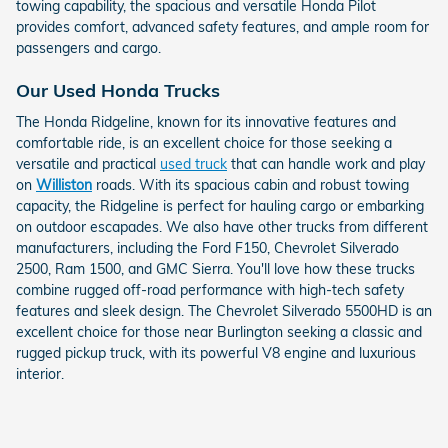
towing capability, the spacious and versatile Honda Pilot
provides comfort, advanced safety features, and ample room for
passengers and cargo.
Our Used Honda Trucks
The Honda Ridgeline, known for its innovative features and
comfortable ride, is an excellent choice for those seeking a
versatile and practical
used truck
that can handle work and play
on
Williston
roads. With its spacious cabin and robust towing
capacity, the Ridgeline is perfect for hauling cargo or embarking
on outdoor escapades. We also have other trucks from different
manufacturers, including the Ford F150, Chevrolet Silverado
2500, Ram 1500, and GMC Sierra. You'll love how these trucks
combine rugged off-road performance with high-tech safety
features and sleek design. The Chevrolet Silverado 5500HD is an
excellent choice for those near Burlington seeking a classic and
rugged pickup truck, with its powerful V8 engine and luxurious
interior.