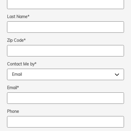
Last Name
*
Zip Code
*
Contact Me by
*
Email
*
Phone