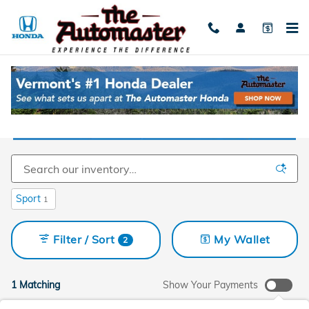
Skip to main content
Used Cars For Sale Near Burlington, VT
Sport
1
Filter / Sort
My Wallet
2
1 Matching
Show Your Payments