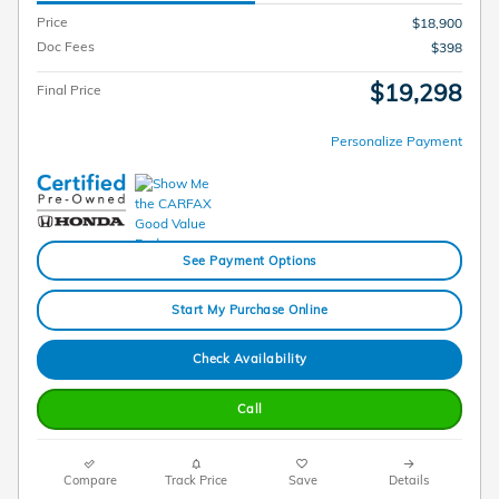
Price
$18,900
Doc Fees
$398
$19,298
Final Price
Personalize Payment
See Payment Options
Start My Purchase Online
Check Availability
Call
Compare
Track Price
Save
Details