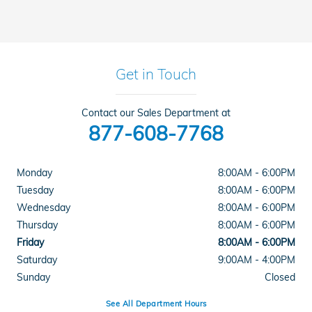
Get in Touch
Contact our Sales Department at
877-608-7768
Monday
8:00AM - 6:00PM
Tuesday
8:00AM - 6:00PM
Wednesday
8:00AM - 6:00PM
Thursday
8:00AM - 6:00PM
Friday
8:00AM - 6:00PM
Saturday
9:00AM - 4:00PM
Sunday
Closed
See All Department Hours