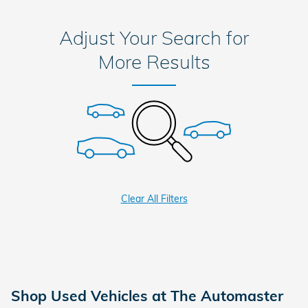
Adjust Your Search for
More Results
Clear All Filters
Shop Used Vehicles at The Automaster