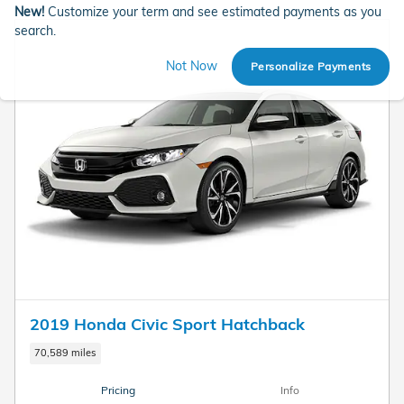
New!
Customize your term and see estimated payments as you
search.
Not Now
Personalize Payments
2019 Honda Civic Sport Hatchback
70,589 miles
Pricing
Info