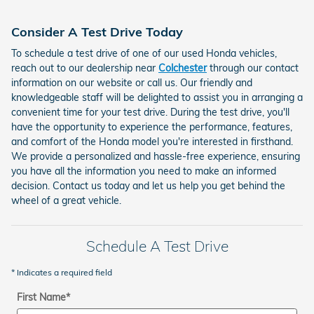
Consider A Test Drive Today
To schedule a test drive of one of our used Honda vehicles,
reach out to our dealership near
Colchester
through our contact
information on our website or call us. Our friendly and
knowledgeable staff will be delighted to assist you in arranging a
convenient time for your test drive. During the test drive, you'll
have the opportunity to experience the performance, features,
and comfort of the Honda model you're interested in firsthand.
We provide a personalized and hassle-free experience, ensuring
you have all the information you need to make an informed
decision. Contact us today and let us help you get behind the
wheel of a great vehicle.
Schedule A Test Drive
* Indicates a required field
First Name
*