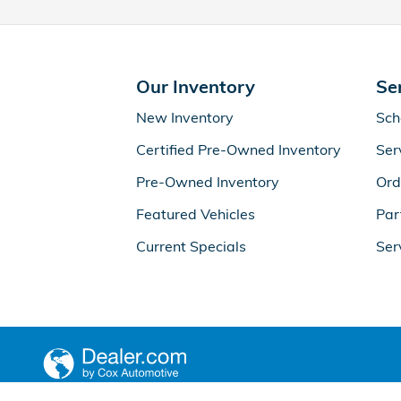
Our Inventory
Se
New Inventory
Sch
Certified Pre-Owned Inventory
Ser
Pre-Owned Inventory
Ord
Featured Vehicles
Par
Current Specials
Ser