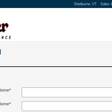
Shelburne
,
VT
Sales
:
l
 Name
*
Name
*