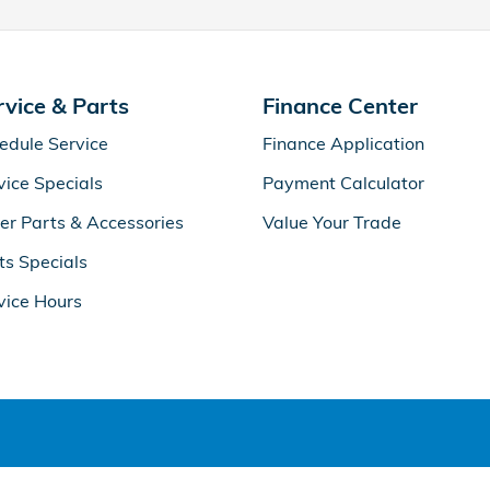
rvice & Parts
Finance Center
edule Service
Finance Application
vice Specials
Payment Calculator
er Parts & Accessories
Value Your Trade
ts Specials
vice Hours