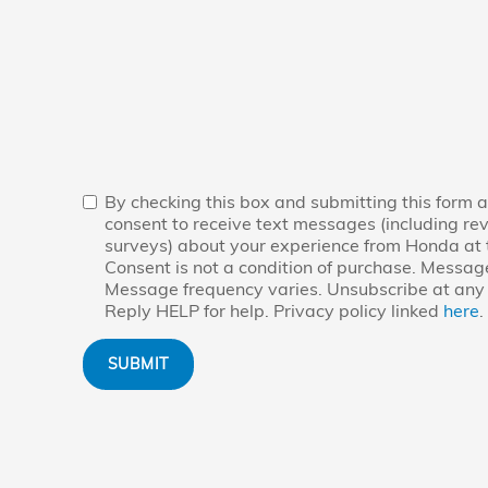
By checking this box and submitting this form a
consent to receive text messages (including re
surveys) about your experience from Honda at
Consent is not a condition of purchase. Messag
Message frequency varies. Unsubscribe at any 
Reply HELP for help. Privacy policy linked
here
.
SUBMIT