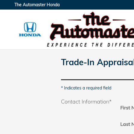
Skip to main content
The Automaster Honda
Trade-In Appraisa
* Indicates a required field
Contact Information
*
First
Last 