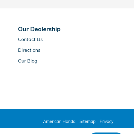
Our Dealership
Contact Us
Directions
Our Blog
American Honda
Sitemap
Privacy