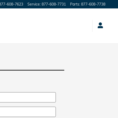
877-608-7623
Service
:
877-608-7731
Parts
:
877-608-7738