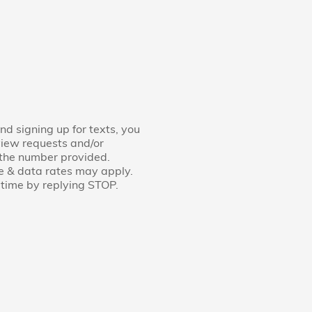
nd signing up for texts, you
view requests and/or
 the number provided.
e & data rates may apply.
time by replying STOP.