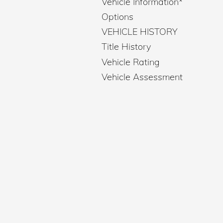
Vehicle Information
*
Options
VEHICLE HISTORY
Title History
Vehicle Rating
Vehicle Assessment