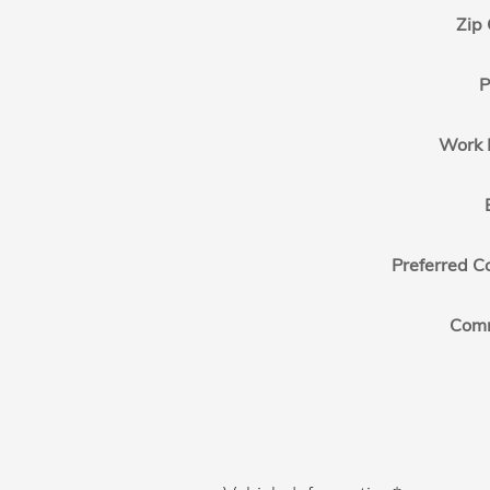
Zip
P
Work 
Preferred C
Com