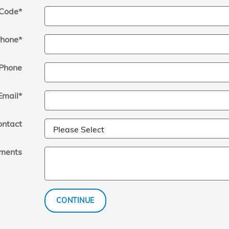
 Code
*
hone
*
Phone
Email
*
ontact
ments
CONTINUE